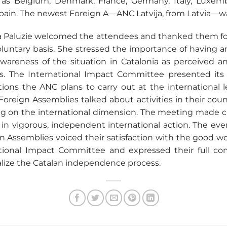
as Belgium, Denmark, France, Germany, Italy, Luxemb
ain. The newest Foreign A—ANC Latvija, from Latvia—w
 Paluzie welcomed the attendees and thanked them for
voluntary basis. She stressed the importance of having a
awareness of the situation in Catalonia as perceived 
. The International Impact Committee presented its 
ions the ANC plans to carry out at the international le
Foreign Assemblies talked about activities in their count
sing on the international dimension. The meeting made cl
in vigorous, independent international action. The eve
 Assemblies voiced their satisfaction with the good wo
ational Impact Committee and expressed their full c
alize the Catalan independence process.