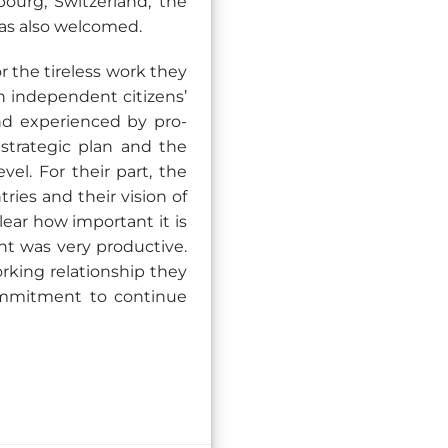
ourg, Switzerland, the
as also welcomed.
 the tireless work they
n independent citizens’
and experienced by pro-
strategic plan and the
vel. For their part, the
ries and their vision of
ear how important it is
nt was very productive.
rking relationship they
ommitment to continue