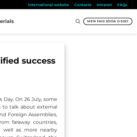
International website
Contacte
Intranet
FAQs
erials
ME'N FAIG SÒCIA O SOCI
ified success
s Day. On 26 July, some
 to talk about external
and Foreign Assemblies,
om faraway countries,
as well as more nearby