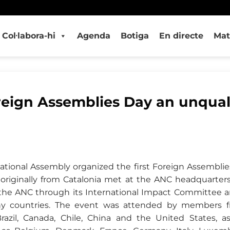
Col·labora-hi
Agenda
Botiga
En directe
Mat
reign Assemblies Day an unqual
National Assembly organized the first Foreign Assemblie
 originally from Catalonia met at the ANC headquarters
 the ANC through its International Impact Committee 
y countries. The event was attended by members fr
Brazil, Canada, Chile, China and the United States, 