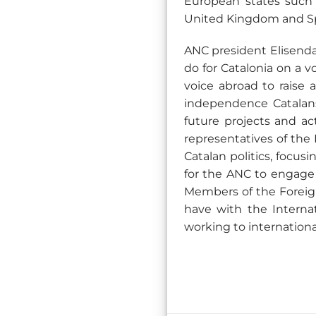
European states such 
United Kingdom and Sp
ANC president Elisenda
do for Catalonia on a 
voice abroad to raise 
independence Catalans
future projects and act
representatives of the 
Catalan politics, focu
for the ANC to engage 
Members of the Foreign
have with the Intern
working to internation