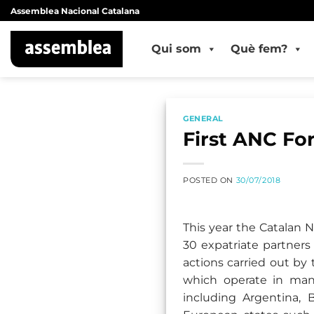
Skip
Assemblea Nacional Catalana
to
content
Qui som
Què fem?
GENERAL
First ANC Fo
POSTED ON
30/07/2018
This year the Catalan 
30 expatriate partners
actions carried out by
which operate in man
including Argentina, 